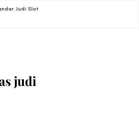
andar Judi Slot
s judi