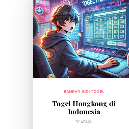
BANDAR JUDI TOGEL
Togel Hongkong di
Indonesia
BY
ADMIN