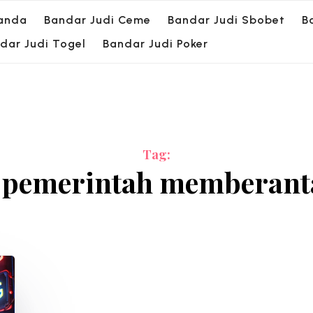
anda
Bandar Judi Ceme
Bandar Judi Sbobet
B
dar Judi Togel
Bandar Judi Poker
Tag:
 pemerintah memberanta