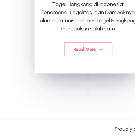
Togel Hongkong di Indonesia:
Fenomena, Legalitas, dan Dampaknya
aluminumtunisie.com – Togel Hongkon
merupakan salah satu
Read More
Proudly