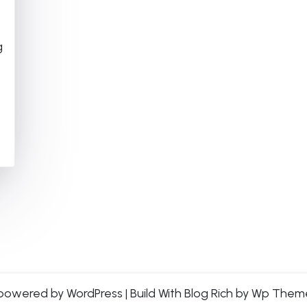
g
 powered by WordPress
|
Build With
Blog Rich
by Wp Theme