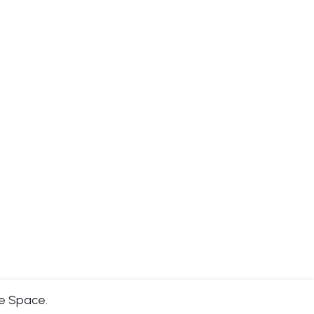
 Space.