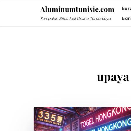
Skip
Aluminumtunisie.com
Ber
to
Ban
content
Kumpalan Situs Judi Online Terpercaya
upaya