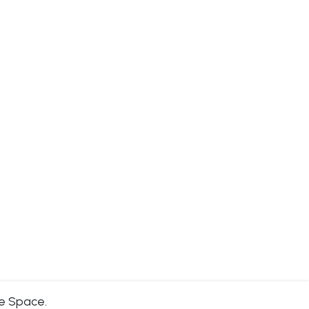
 Space.