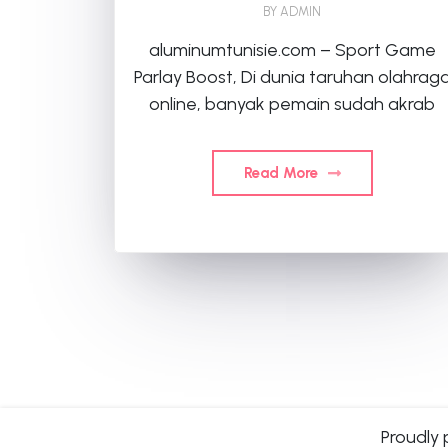
BY
ADMIN
aluminumtunisie.com – Sport Game
Parlay Boost, Di dunia taruhan olahrag
online, banyak pemain sudah akrab
Read More
Proudly