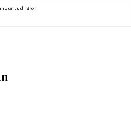
andar Judi Slot
an