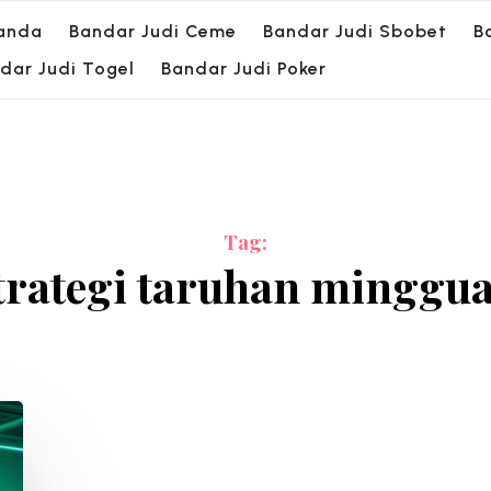
anda
Bandar Judi Ceme
Bandar Judi Sbobet
B
dar Judi Togel
Bandar Judi Poker
Tag:
trategi taruhan minggu