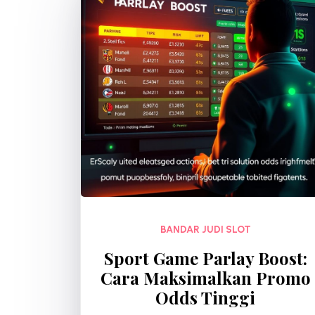
BANDAR JUDI SLOT
Sport Game Parlay Boost:
Cara Maksimalkan Promo
Odds Tinggi