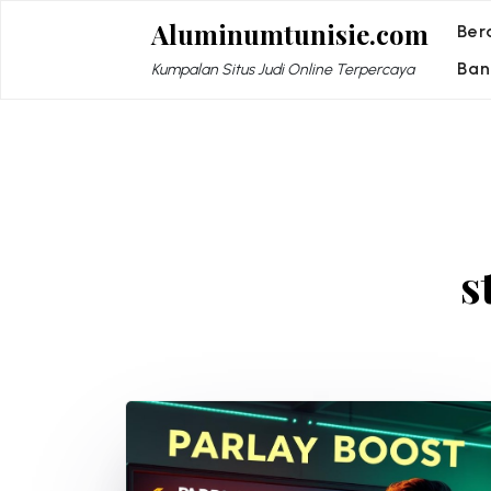
Skip
Aluminumtunisie.com
Ber
to
Ban
content
Kumpalan Situs Judi Online Terpercaya
s