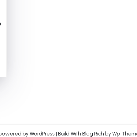
a
 powered by WordPress
|
Build With
Blog Rich
by Wp Theme