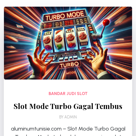
BANDAR JUDI SLOT
Slot Mode Turbo Gagal Tembus
BY
ADMIN
aluminumtunisie.com – Slot Mode Turbo Gagal