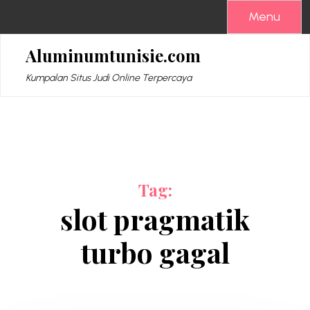
Skip
Menu
to
content
Aluminumtunisie.com
Kumpalan Situs Judi Online Terpercaya
Tag:
slot pragmatik
turbo gagal