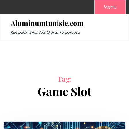
Skip
Menu
to
content
Aluminumtunisie.com
Kumpalan Situs Judi Online Terpercaya
Tag:
Game Slot