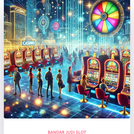
BANDAR JUDI SLOT