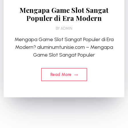
Mengapa Game Slot Sangat
Populer di Era Modern
BY
ADMIN
Mengapa Game Slot Sangat Populer di Era
Modern? aluminumtunisie.com – Mengapa
Game Slot Sangat Populer
Read More