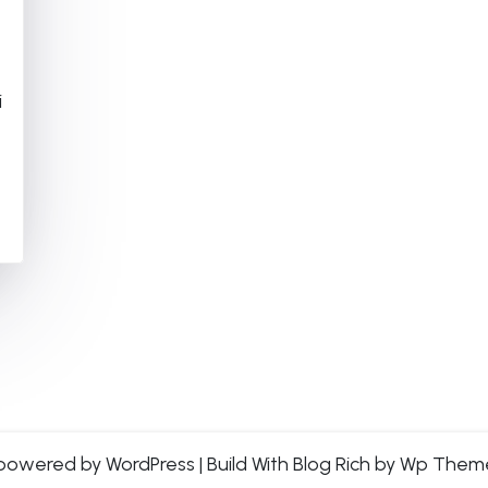
i
 powered by WordPress
|
Build With
Blog Rich
by Wp Theme