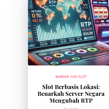
BANDAR JUDI SLOT
Slot Berbasis Lokasi:
Benarkah Server Negara
Mengubah RTP