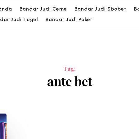
anda
Bandar Judi Ceme
Bandar Judi Sbobet
B
dar Judi Togel
Bandar Judi Poker
Tag:
ante bet