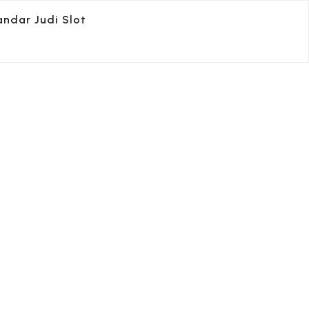
andar Judi Slot