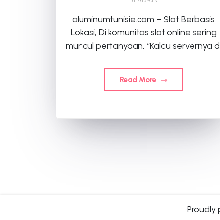
BY
ADMIN
aluminumtunisie.com – Slot Berbasis
Lokasi, Di komunitas slot online sering
muncul pertanyaan, “Kalau servernya d
Read More
Proudly