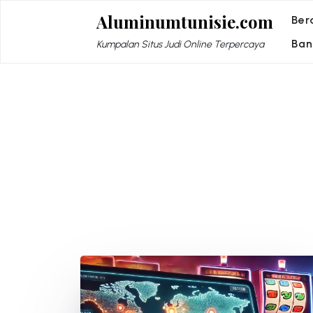
Skip
Aluminumtunisie.com
Ber
to
Ban
content
Kumpalan Situs Judi Online Terpercaya