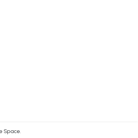
 Space.